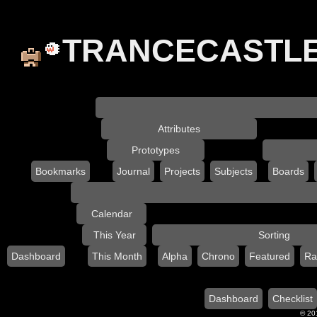
TRANCECASTL
Attributes
Prototypes
Bookmarks
Journal
Projects
Subjects
Boards
Calendar
This Year
Sorting
Dashboard
This Month
Alpha
Chrono
Featured
Ra
Dashboard
Checklist
© 201